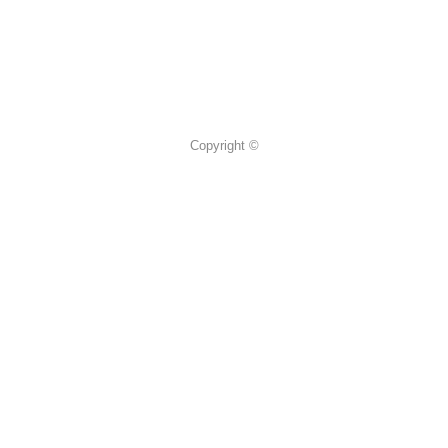
Copyright ©