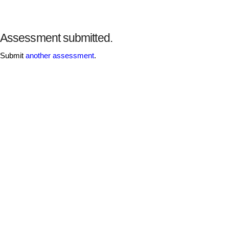
Assessment submitted.
Submit
another assessment
.